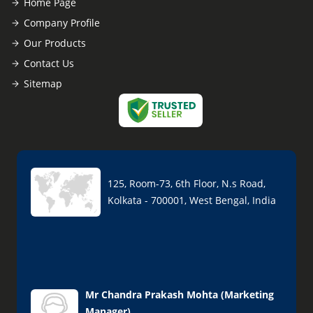
Home Page
Company Profile
Our Products
Contact Us
Sitemap
125, Room-73, 6th Floor, N.s Road,
Kolkata - 700001, West Bengal, India
Mr Chandra Prakash Mohta
(
Marketing
Manager
)