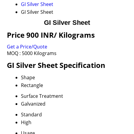
GI Silver Sheet
GI Silver Sheet
GI Silver Sheet
Price 900 INR
/ Kilograms
Get a Price/Quote
MOQ :
5000 Kilograms
GI Silver Sheet Specification
Shape
Rectangle
Surface Treatment
Galvanized
Standard
High
Usage