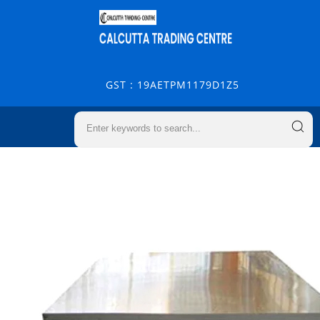
GST : 19AETPM1179D1Z5