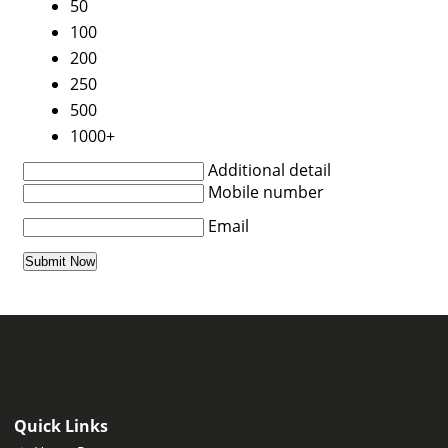
50
100
200
250
500
1000+
Additional detail
Mobile number
Email
Quick Links