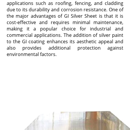
applications such as roofing, fencing, and cladding
due to its durability and corrosion resistance. One of
the major advantages of GI Silver Sheet is that it is
cost-effective and requires minimal maintenance,
making it a popular choice for industrial and
commercial applications. The addition of silver paint
to the GI coating enhances its aesthetic appeal and
also provides additional protection against
environmental factors.