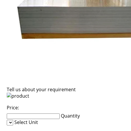
Tell us about your requirement
Price:
Quantity
Select Unit