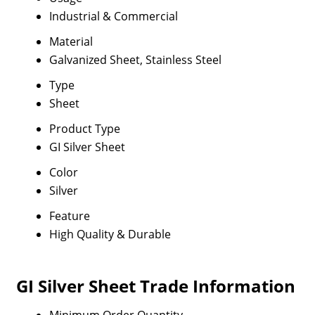
Industrial & Commercial
Material
Galvanized Sheet, Stainless Steel
Type
Sheet
Product Type
GI Silver Sheet
Color
Silver
Feature
High Quality & Durable
GI Silver Sheet Trade Information