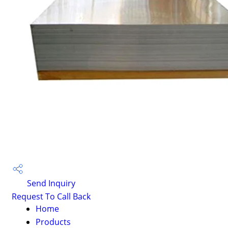
Send Inquiry
Request To Call Back
Home
Products