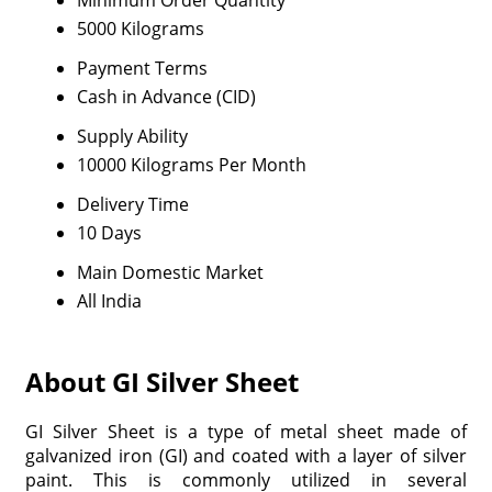
Minimum Order Quantity
5000 Kilograms
Payment Terms
Cash in Advance (CID)
Supply Ability
10000 Kilograms Per Month
Delivery Time
10 Days
Main Domestic Market
All India
About GI Silver Sheet
GI Silver Sheet is a type of metal sheet made of
galvanized iron (GI) and coated with a layer of silver
paint. This is commonly utilized in several