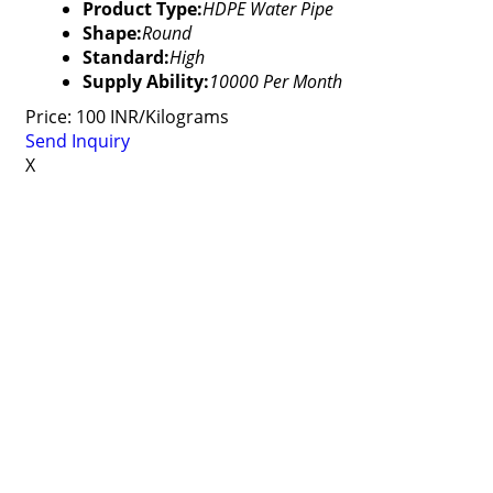
Product Type:
HDPE Water Pipe
Shape:
Round
Standard:
High
Supply Ability:
10000 Per Month
Price: 100 INR/Kilograms
Send Inquiry
X