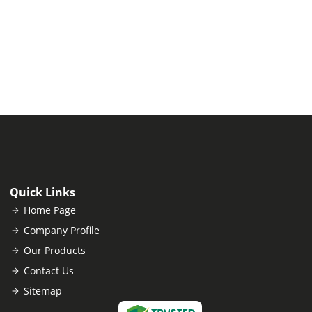
Quick Links
Home Page
Company Profile
Our Products
Contact Us
Sitemap