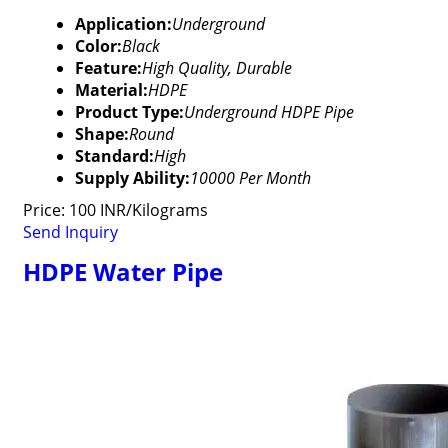
Application:
Underground
Color:
Black
Feature:
High Quality, Durable
Material:
HDPE
Product Type:
Underground HDPE Pipe
Shape:
Round
Standard:
High
Supply Ability:
10000 Per Month
Price: 100 INR/Kilograms
Send Inquiry
HDPE Water Pipe