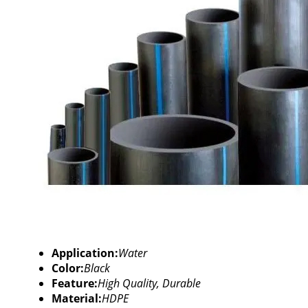
Application:
Water
Color:
Black
Feature:
High Quality, Durable
Material:
HDPE