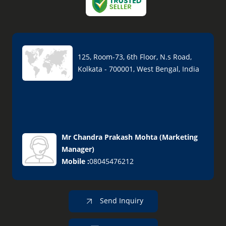
125, Room-73, 6th Floor, N.s Road,
Kolkata - 700001, West Bengal, India
Mr Chandra Prakash Mohta
(
Marketing
Manager
)
Mobile :
08045476212
Send Inquiry