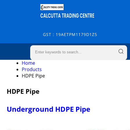
GST : 19AETPM1179D1Z5
Home
Products
HDPE Pipe
HDPE Pipe
Underground HDPE Pipe