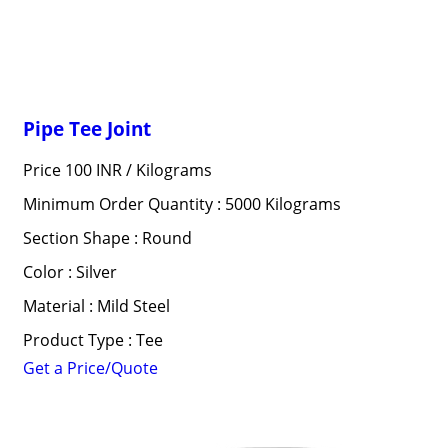
Pipe Tee Joint
Price 100 INR /
Kilograms
Minimum Order Quantity : 5000 Kilograms
Section Shape : Round
Color : Silver
Material : Mild Steel
Product Type : Tee
Get a Price/Quote