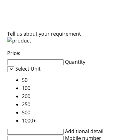
Tell us about your requirement
Price:
Quantity
Select Unit
50
100
200
250
500
1000+
Additional detail
Mobile number