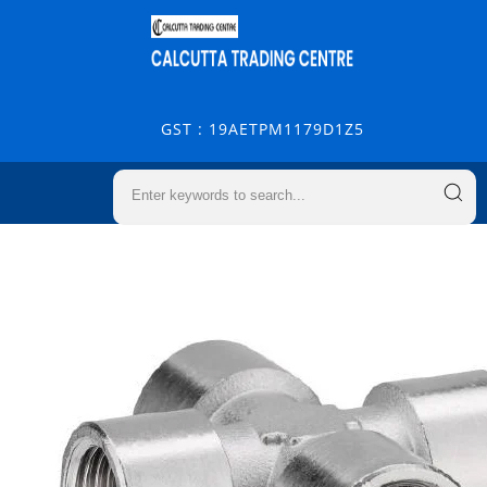
GST : 19AETPM1179D1Z5