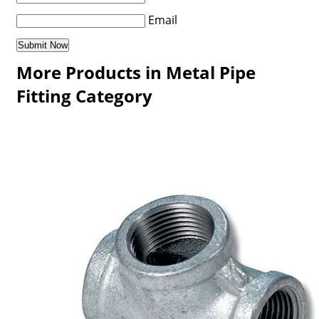
Email
More Products in Metal Pipe
Fitting Category