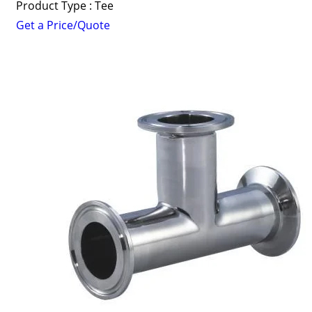
Product Type : Tee
Get a Price/Quote