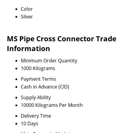
Color
Silver
MS Pipe Cross Connector Trade
Information
Minimum Order Quantity
1000 Kilograms
Payment Terms
Cash in Advance (CID)
Supply Ability
10000 Kilograms Per Month
Delivery Time
10 Days