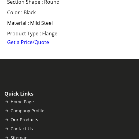
Section Shape : Round
Color : Black
Material : Mild Steel
Product Type : Flange
Get a Price/Quote
Quick Links
Home Page
Company Profile
Our Products
Contact Us
Sitemap