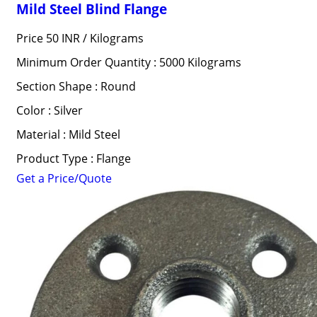
Mild Steel Blind Flange
Price 50 INR /
Kilograms
Minimum Order Quantity : 5000 Kilograms
Section Shape : Round
Color : Silver
Material : Mild Steel
Product Type : Flange
Get a Price/Quote