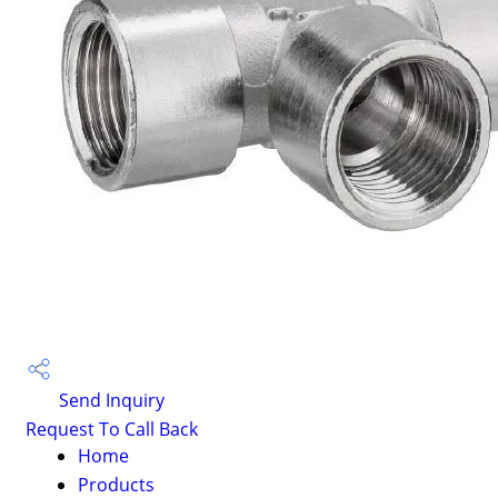
Send Inquiry
Request To Call Back
Home
Products