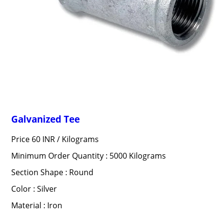
Galvanized Tee
Price 60 INR /
Kilograms
Minimum Order Quantity : 5000 Kilograms
Section Shape : Round
Color : Silver
Material : Iron