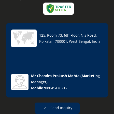
125, Room-73, 6th Floor, N.s Road,
Kolkata - 700001, West Bengal, India
Mr Chandra Prakash Mohta
(
Marketing
Manager
)
Mobile :
08045476212
Send Inquiry