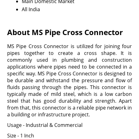
Main Domestic Market
All India
About MS Pipe Cross Connector
MS Pipe Cross Connector is utilized for joining four
pipes together to create a cross shape. It is
commonly used in plumbing and construction
applications where pipes need to be connected in a
specific way. MS Pipe Cross Connector is designed to
be durable and withstand the pressure and flow of
fluids passing through the pipes. This connector is
typically made of mild steel, which is a low carbon
steel that has good durability and strength. Apart
from that, this connector is a reliable pipe network in
a building or infrastructure project.
Usage - Industrial & Commercial
Size - 1 Inch