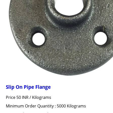
Slip On Pipe Flange
Price 50 INR /
Kilograms
Minimum Order Quantity : 5000 Kilograms