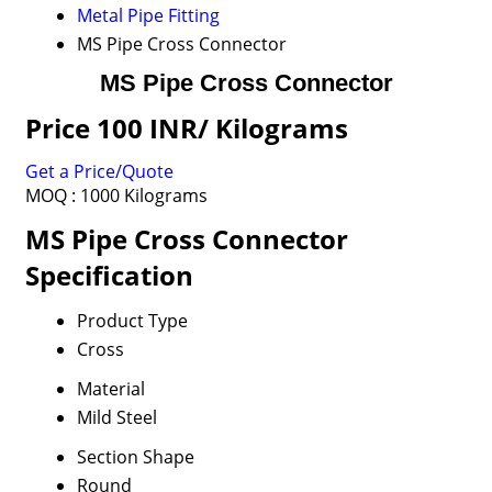
Metal Pipe Fitting
MS Pipe Cross Connector
MS Pipe Cross Connector
Price 100 INR
/ Kilograms
Get a Price/Quote
MOQ :
1000 Kilograms
MS Pipe Cross Connector
Specification
Product Type
Cross
Material
Mild Steel
Section Shape
Round