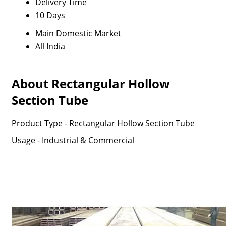
Delivery Time
10 Days
Main Domestic Market
All India
About Rectangular Hollow
Section Tube
Product Type - Rectangular Hollow Section Tube
Usage - Industrial & Commercial