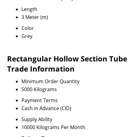
Length
3 Meter (m)
Color
Grey
Rectangular Hollow Section Tube
Trade Information
Minimum Order Quantity
5000 Kilograms
Payment Terms
Cash in Advance (CID)
Supply Ability
10000 Kilograms Per Month