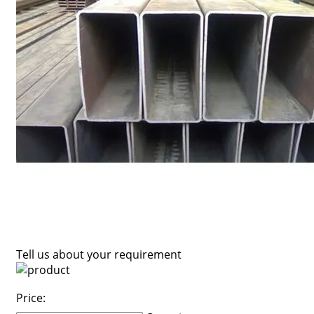
Tell us about your requirement
Price: