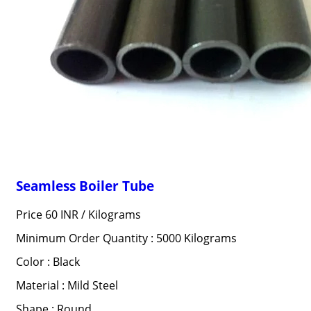
Seamless Boiler Tube
Price 60 INR /
Kilograms
Minimum Order Quantity : 5000 Kilograms
Color : Black
Material : Mild Steel
Shape : Round