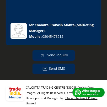
Mr Chandra Prakash Mohta
(
Marketing
Manager
)
Mobile :
08045476212
Send Inquiry
Send SMS
CALCUTTA TRADING CENTRE [139988][Kolkata](no
images) All Rights Reserved.
(Terms of Use)
Developed and Managed by
Infocom Network Private
Limited.