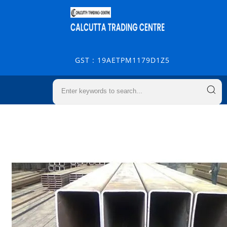
GST : 19AETPM1179D1Z5