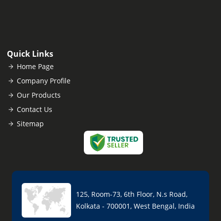
Quick Links
Home Page
Company Profile
Our Products
Contact Us
Sitemap
125, Room-73, 6th Floor, N.s Road,
Kolkata - 700001, West Bengal, India