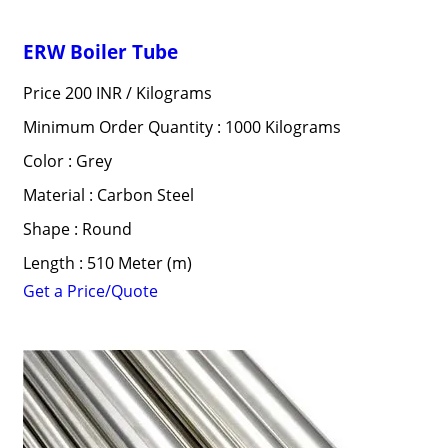
ERW Boiler Tube
Price 200 INR /
Kilograms
Minimum Order Quantity : 1000 Kilograms
Color : Grey
Material : Carbon Steel
Shape : Round
Length : 510 Meter (m)
Get a Price/Quote