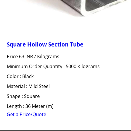
Square Hollow Section Tube
Price 63 INR /
Kilograms
Minimum Order Quantity : 5000 Kilograms
Color : Black
Material : Mild Steel
Shape : Square
Length : 36 Meter (m)
Get a Price/Quote