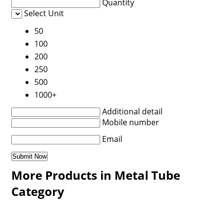
Quantity
Select Unit
50
100
200
250
500
1000+
Additional detail
Mobile number
Email
More Products in Metal Tube
Category