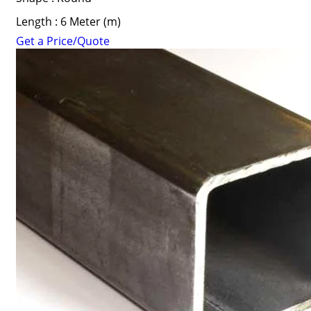
Length : 6 Meter (m)
Get a Price/Quote