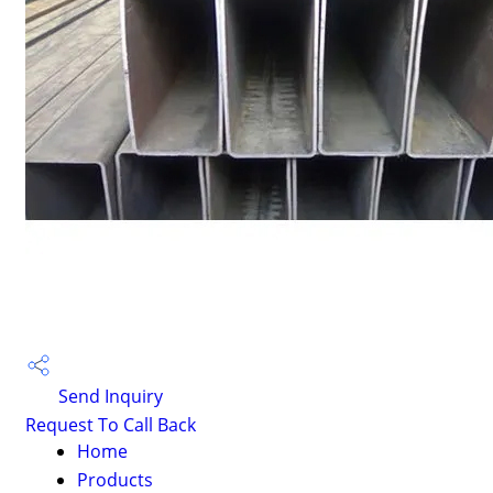
Send Inquiry
Request To Call Back
Home
Products