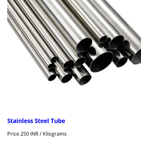
Stainless Steel Tube
Price 250 INR /
Kilograms