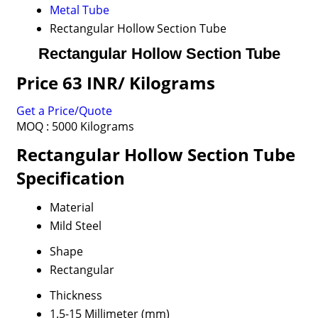
Metal Tube
Rectangular Hollow Section Tube
Rectangular Hollow Section Tube
Price 63 INR
/ Kilograms
Get a Price/Quote
MOQ :
5000 Kilograms
Rectangular Hollow Section Tube
Specification
Material
Mild Steel
Shape
Rectangular
Thickness
1.5-15 Millimeter (mm)