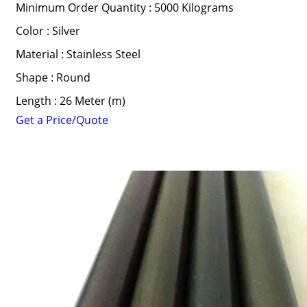
Minimum Order Quantity : 5000 Kilograms
Color : Silver
Material : Stainless Steel
Shape : Round
Length : 26 Meter (m)
Get a Price/Quote